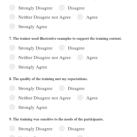
Strongly Disagree
Disagree
Neither Disagree nor Agree
Agree
Strongly Agree
7. The trainer used illustrative examples to support the training content.
Strongly Disagree
Disagree
Neither Disagree nor Agree
Agree
Strongly Agree
8. The quality of the training met my expectations.
Strongly Disagree
Disagree
Neither Disagree nor Agree
Agree
Strongly Agree
9. The training was sensitive to the needs of the participants.
Strongly Disagree
Disagree