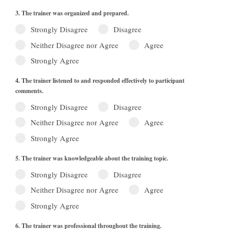
3. The trainer was organized and prepared.
Strongly Disagree
Disagree
Neither Disagree nor Agree
Agree
Strongly Agree
4. The trainer listened to and responded effectively to participant
comments.
Strongly Disagree
Disagree
Neither Disagree nor Agree
Agree
Strongly Agree
5. The trainer was knowledgeable about the training topic.
Strongly Disagree
Disagree
Neither Disagree nor Agree
Agree
Strongly Agree
6. The trainer was professional throughout the training.