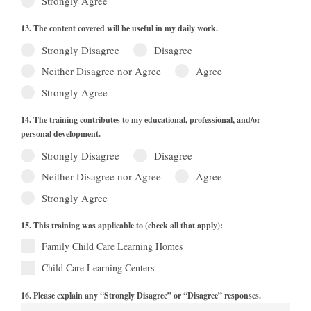
Strongly Agree
13. The content covered will be useful in my daily work.
Strongly Disagree
Disagree
Neither Disagree nor Agree
Agree
Strongly Agree
14. The training contributes to my educational, professional, and/or
personal development.
Strongly Disagree
Disagree
Neither Disagree nor Agree
Agree
Strongly Agree
15. This training was applicable to (check all that apply):
Family Child Care Learning Homes
Child Care Learning Centers
16. Please explain any “Strongly Disagree” or “Disagree” responses.