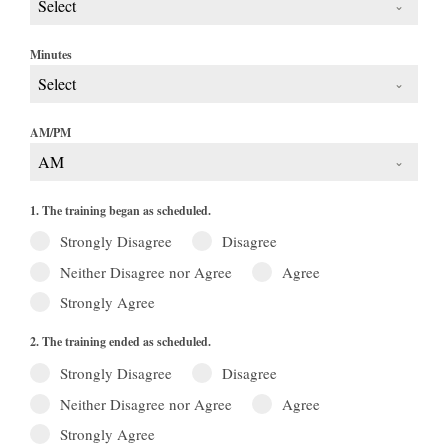
Select
Minutes
Select
AM/PM
AM
1. The training began as scheduled.
Strongly Disagree
Disagree
Neither Disagree nor Agree
Agree
Strongly Agree
2. The training ended as scheduled.
Strongly Disagree
Disagree
Neither Disagree nor Agree
Agree
Strongly Agree