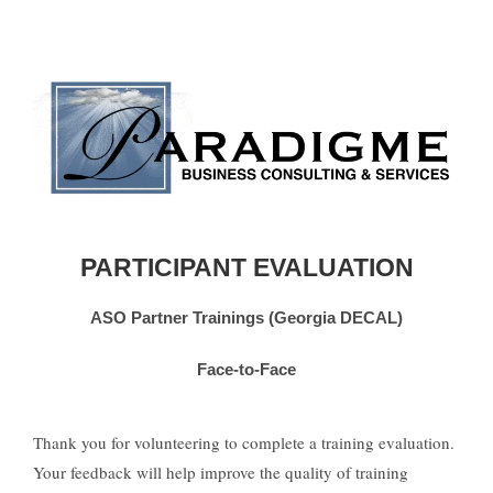
PARTICIPANT EVALUATION
ASO Partner Trainings (Georgia DECAL)
Face-to-Face
Thank you for volunteering to complete a training evaluation.
Your feedback will help improve the quality of training