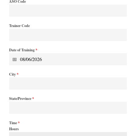
ASO Code
Trainer Code
Date of Training
*
City
*
State/Province
*
Time
*
Hours