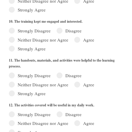
Neither Disagree nor Agree
Agree
Strongly Agree
10. The training kept me engaged and interested.
Strongly Disagree
Disagree
Neither Disagree nor Agree
Agree
Strongly Agree
11. The handouts, materials, and activities were helpful to the learning
process.
Strongly Disagree
Disagree
Neither Disagree nor Agree
Agree
Strongly Agree
12. The activities covered will be useful in my daily work.
Strongly Disagree
Disagree
Neither Disagree nor Agree
Agree