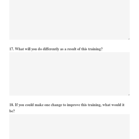
17. What will you do differently as a result of this training?
18. If you could make one change to improve this training, what would it
be?