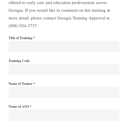
offered to early care and education professionals across
Georgia. If you would like to comment on this training in
more detail, please contact Georgia Training Approval at
(888) 924-2737.
Title of Training
*
Training Code
Name of Trainer
*
Name of ASO
*