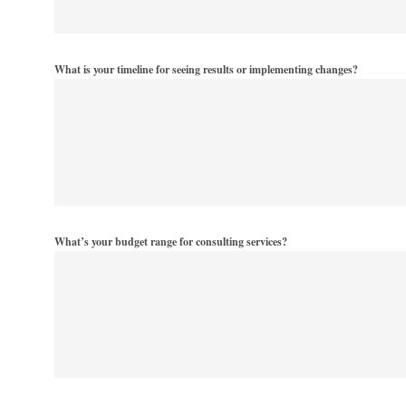
What is your timeline for seeing results or implementing changes?
What’s your budget range for consulting services?