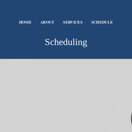
HOME
ABOUT
SERVICES
SCHEDULE
Scheduling