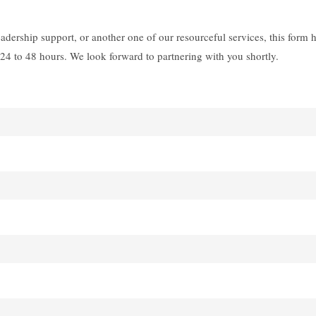
dership support, or another one of our resourceful services, this form 
24 to 48 hours. We look forward to partnering with you shortly.