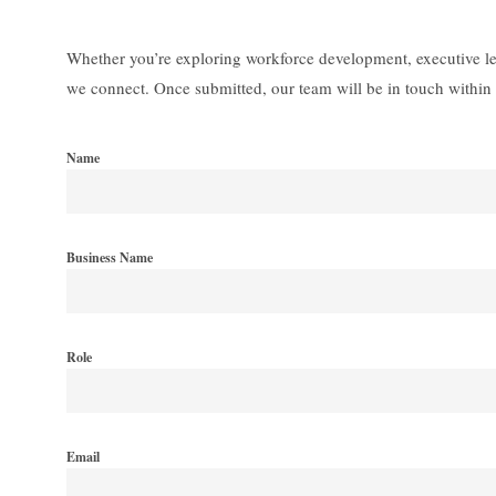
Whether you’re exploring workforce development, executive lea
we connect. Once submitted, our team will be in touch within 
Name
Business Name
Role
Email