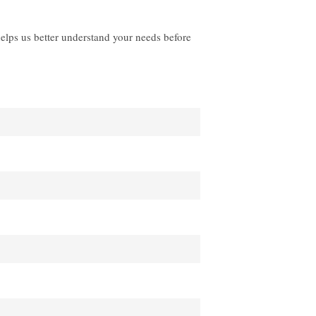
helps us better understand your needs before