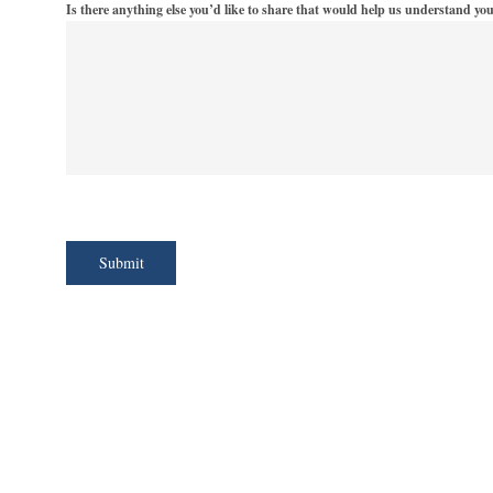
Is there anything else you’d like to share that would help us understand yo
Submit