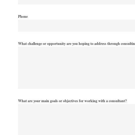
Phone
What challenge or opportunity are you hoping to address through consulti
What are your main goals or objectives for working with a consultant?