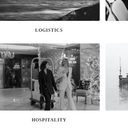
LOGISTICS
HOSPITALITY