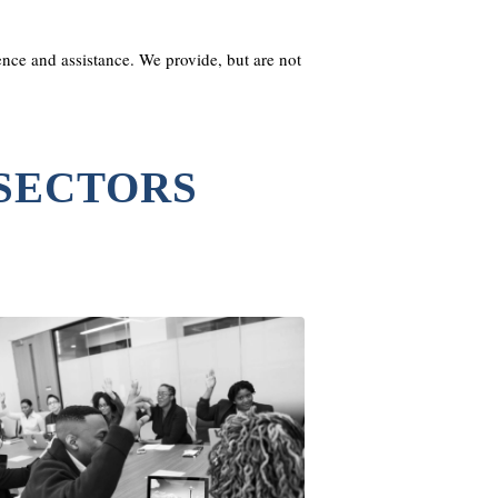
nce and assistance. We provide, but are not
 SECTORS