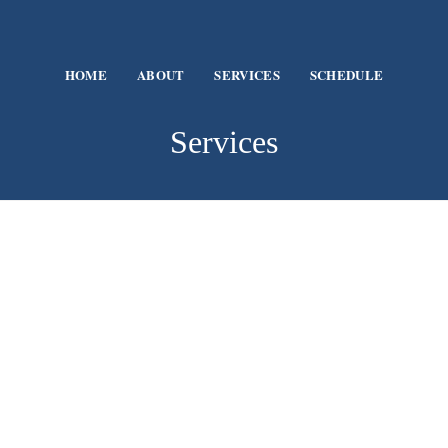
HOME
ABOUT
SERVICES
SCHEDULE
Services