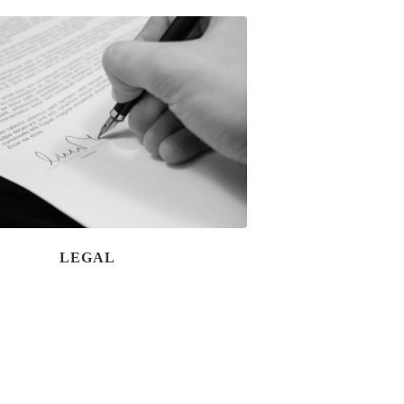
LEGAL