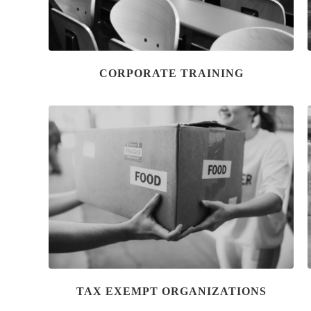
CORPORATE TRAINING
TAX EXEMPT ORGANIZATIONS