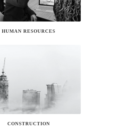
HUMAN RESOURCES
CONSTRUCTION