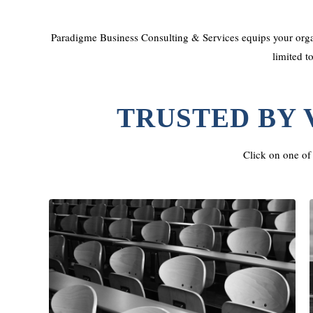
Paradigme Business Consulting & Services equips your organ
limited t
TRUSTED BY 
Click on one of 