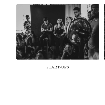
START-UPS