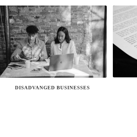
DISADVANGED BUSINESSES