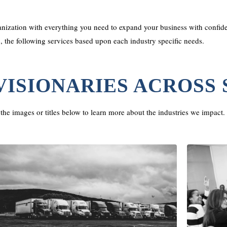
ization with everything you need to expand your business with confide
o, the following services based upon each industry specific needs.
VISIONARIES ACROSS
the images or titles below to learn more about the industries we impact.