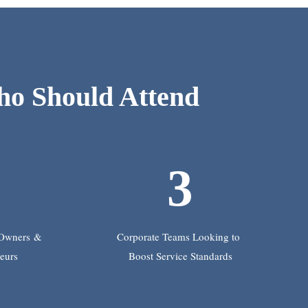
o Should Attend
2
3
 Owners
&
Corporate Teams Looking to
eurs
Boost Service Standards