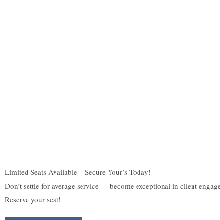
Limited Seats Available – Secure Your’s Today!
Don’t settle for average service — become exceptional in client engag
Reserve your seat!