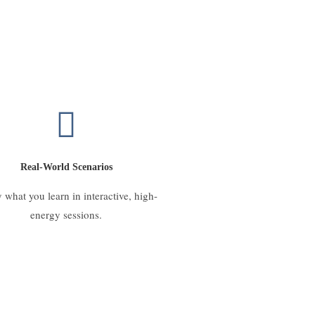
Real-World Scenarios
 what you learn in interactive, high-
energy sessions.