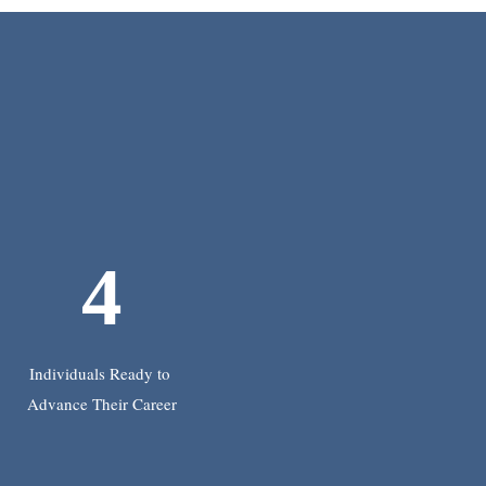
4
Individuals Ready to
Advance Their Career