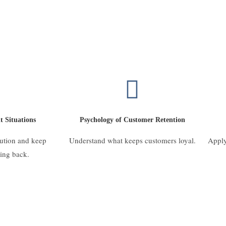
t Situations
Psychology of Customer Retention
lution and keep
Understand what keeps customers loyal.
Apply
ing back.