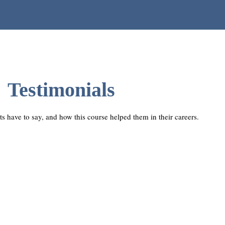
Testimonials
ts have to say, and how this course helped them in their careers.