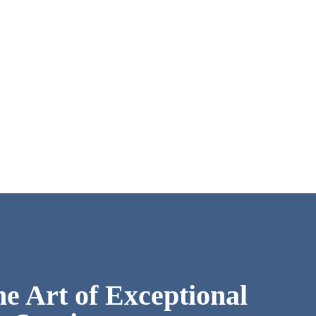
he Art of Exceptional