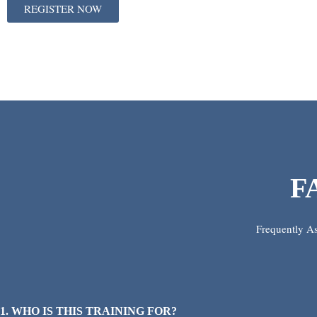
REGISTER NOW
F
Frequently A
1. WHO IS THIS TRAINING FOR?