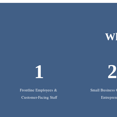
Wh
1
Frontline Employees &
Small Business
Customer-Facing Staff
Entrepren