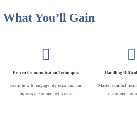
What You’ll Gain
Proven Communication Techniques
Handling Difficul
Learn how to engage, de-escalate, and
Master conflict reso
impress customers with ease.
customers com