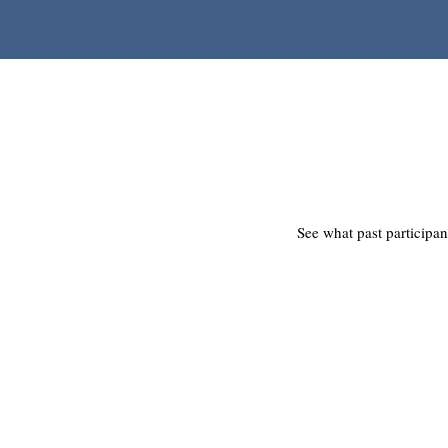
See what past participan