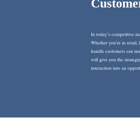
Customer
In today’s competitive ma
Whether you’re in retail, 
handle customers can mak
will give you the strateg
interaction into an opport