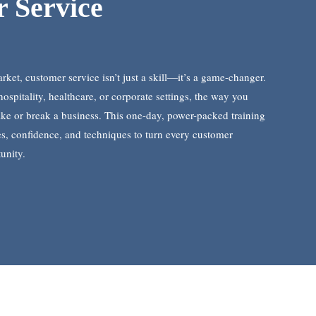
 Service
rket, customer service isn’t just a skill—it’s a game-changer.
hospitality, healthcare, or corporate settings, the way you
e or break a business. This one-day, power-packed training
ies, confidence, and techniques to turn every customer
unity.