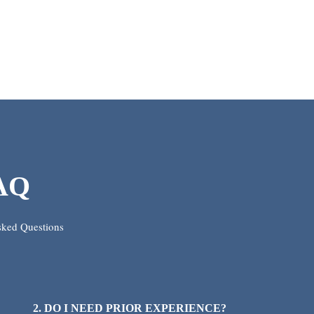
AQ
sked Questions
2. DO I NEED PRIOR EXPERIENCE?