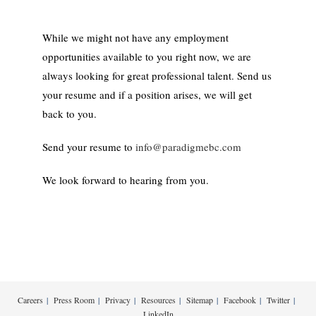
While we might not have any employment
opportunities available to you right now, we are
always looking for great professional talent. Send us
your resume and if a position arises, we will get
back to you.
Send your resume to
info@paradigmebc.com
We look forward to hearing from you.
Careers
Press Room
Privacy
Resources
Sitemap
Facebook
Twitter
LinkedIn