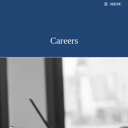
MENU
Careers